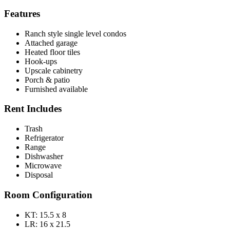
Features
Ranch style single level condos
Attached garage
Heated floor tiles
Hook-ups
Upscale cabinetry
Porch & patio
Furnished available
Rent Includes
Trash
Refrigerator
Range
Dishwasher
Microwave
Disposal
Room Configuration
KT: 15.5 x 8
LR: 16 x 21.5