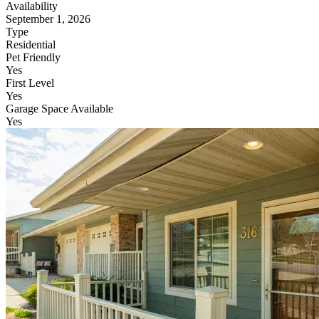
Availability
September 1, 2026
Type
Residential
Pet Friendly
Yes
First Level
Yes
Garage Space Available
Yes