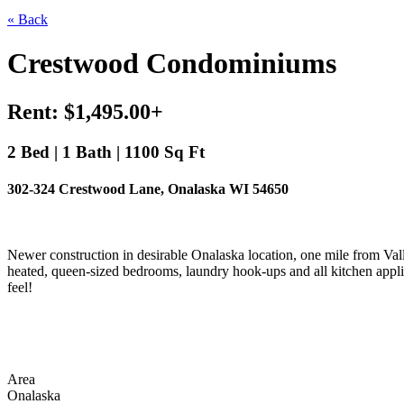
« Back
Crestwood Condominiums
Rent: $1,495.00+
2 Bed | 1 Bath | 1100 Sq Ft
302-324 Crestwood Lane, Onalaska WI 54650
Newer construction in desirable Onalaska location, one mile from Valle
heated, queen-sized bedrooms, laundry hook-ups and all kitchen appl
feel!
Area
Onalaska