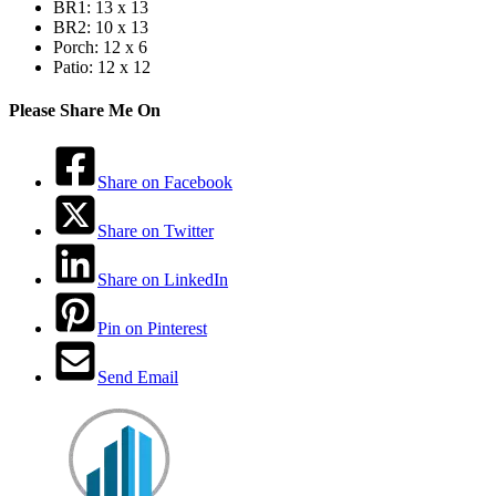
BR1: 13 x 13
BR2: 10 x 13
Porch: 12 x 6
Patio: 12 x 12
Please Share Me On
Share on Facebook
Share on Twitter
Share on LinkedIn
Pin on Pinterest
Send Email