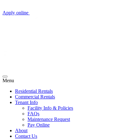
Apply online
Menu
Residential Rentals
Commercial Rentals
Tenant Info
Facility Info & Policies
FAQs
Maintenance Request
Pay Online
About
Contact Us