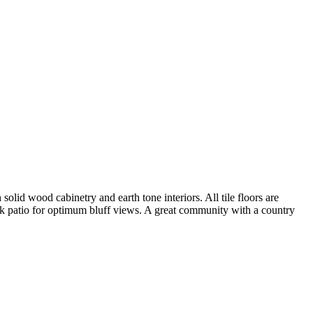
lid wood cabinetry and earth tone interiors. All tile floors are
ck patio for optimum bluff views. A great community with a country