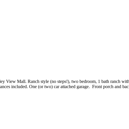
y View Mall. Ranch style (no steps!), two bedroom, 1 bath ranch with so
iances included. One (or two) car attached garage. Front porch and ba